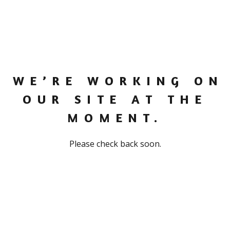
WE’RE WORKING ON
OUR SITE AT THE
MOMENT.
Please check back soon.