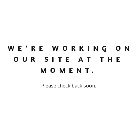
WE’RE WORKING ON
OUR SITE AT THE
MOMENT.
Please check back soon.