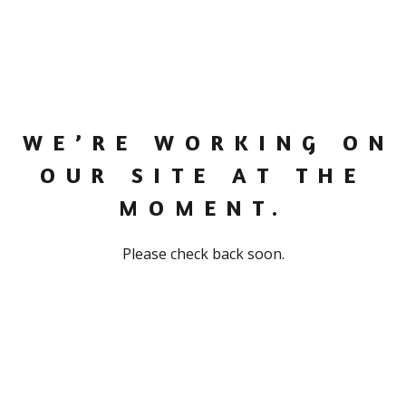
WE’RE WORKING ON
OUR SITE AT THE
MOMENT.
Please check back soon.