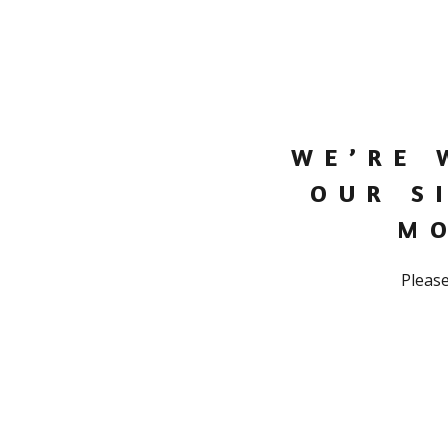
WE’RE 
OUR S
M
Please